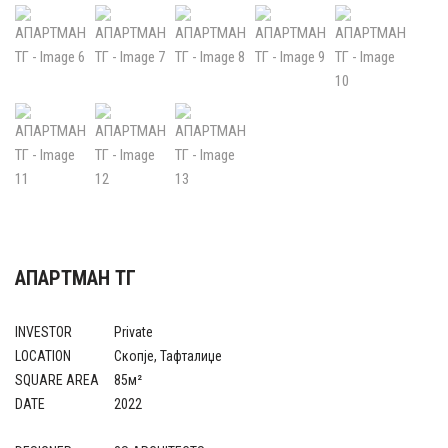
АПАРТМАН ТГ
INVESTOR
Private
LOCATION
Скопје, Тафталиџе
SQUARE AREA
85м²
DATE
2022